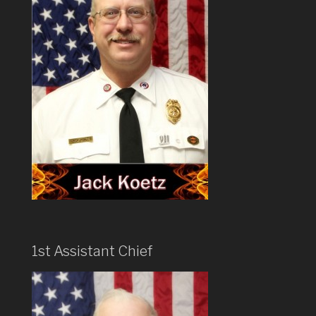
1st Assistant Chief