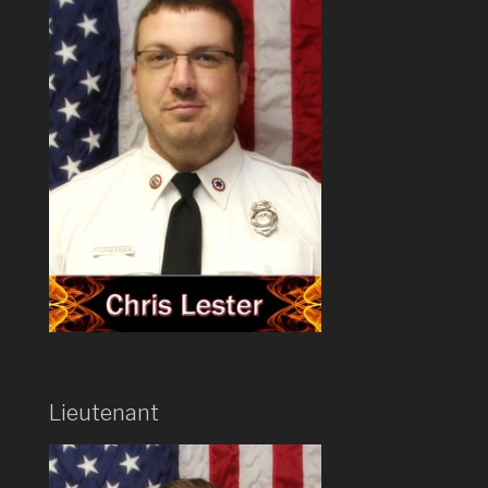
Lieutenant