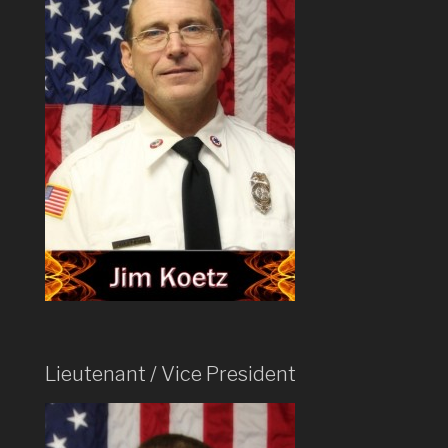
Lieutenant / Vice President