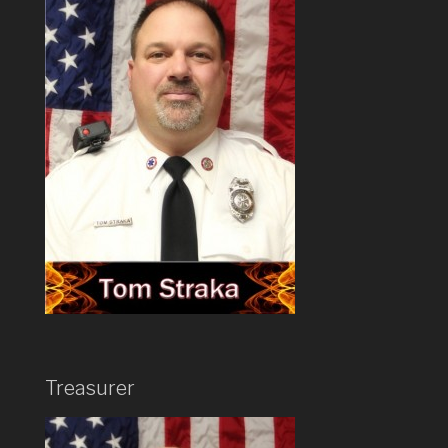
Treasurer