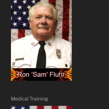
Medical Training