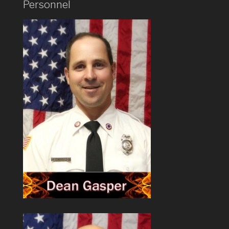
Personnel