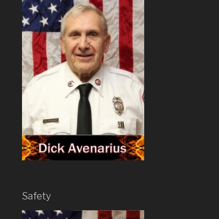
Safety