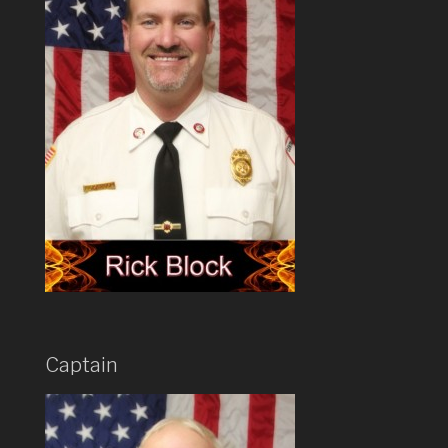
Captain