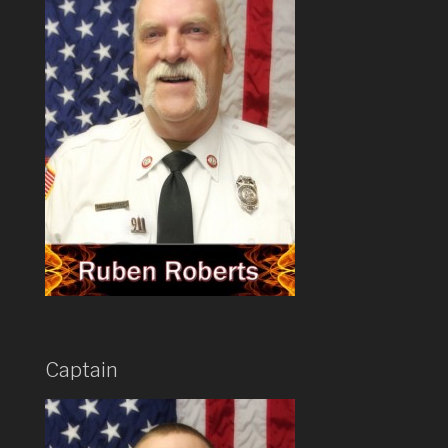
Captain