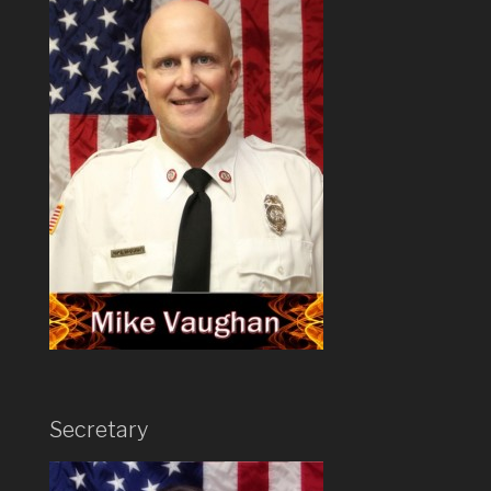
Secretary