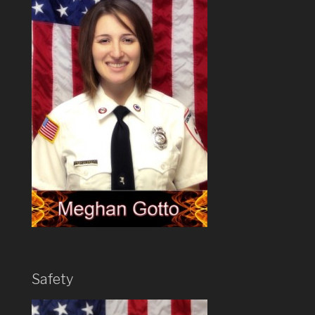
Safety