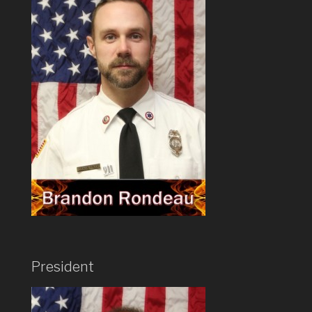
President