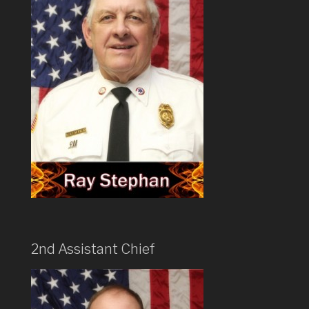
2nd Assistant Chief